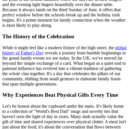
and the evening light lingers beautifully over the dinner table.
Because it always lands on the third Sunday of June, it offers that
perfect window before the schools break up and the holiday rush
begins. It's a prime moment for family connection when the weather
is most likely to play along.
The History of the Celebration
While it might feel like a modern fixture of the high street, the
global
history of Father's Day
reveals a journey from humble beginnings to
the grand family events we see today. In the UK, we've moved far
beyond the simple exchange of a card. What began as a quiet nod to
paternal influence has evolved into a vibrant tradition of gathering
the whole clan together. It's a day that celebrates the pillars of our
community, shifting from small gestures to elaborate family feasts
that span multiple generations.
Why Experiences Beat Physical Gifts Every Time
Let's be honest about the cupboard under the stairs. It's likely home
to a collection of "World's Best Dad" mugs and novelty ties that
haven't seen the light of day in years. Many dads actually value the
gift of time and shared experiences over physical clutter. A meal isn't
just about the food; it's about the conversation that flows between