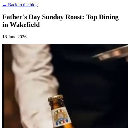
← Back to the blog
Father's Day Sunday Roast: Top Dining
in Wakefield
18 June 2026