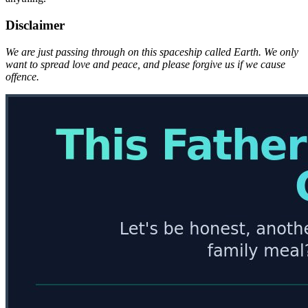
Disclaimer
We are just passing through on this spaceship called Earth. We only
want to spread love and peace, and please forgive us if we cause
offence.