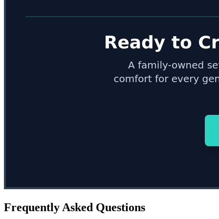
Frequently Asked Questions