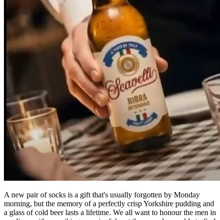
A new pair of socks is a gift that's usually forgotten by Monday
morning, but the memory of a perfectly crisp Yorkshire pudding and
a glass of cold beer lasts a lifetime. We all want to honour the men in