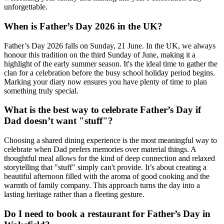
unforgettable.
When is Father’s Day 2026 in the UK?
Father’s Day 2026 falls on Sunday, 21 June. In the UK, we always
honour this tradition on the third Sunday of June, making it a
highlight of the early summer season. It's the ideal time to gather the
clan for a celebration before the busy school holiday period begins.
Marking your diary now ensures you have plenty of time to plan
something truly special.
What is the best way to celebrate Father’s Day if
Dad doesn’t want "stuff"?
Choosing a shared dining experience is the most meaningful way to
celebrate when Dad prefers memories over material things. A
thoughtful meal allows for the kind of deep connection and relaxed
storytelling that "stuff" simply can't provide. It’s about creating a
beautiful afternoon filled with the aroma of good cooking and the
warmth of family company. This approach turns the day into a
lasting heritage rather than a fleeting gesture.
Do I need to book a restaurant for Father’s Day in