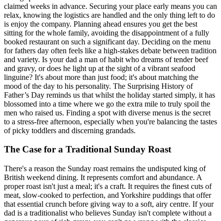
claimed weeks in advance. Securing your place early means you can
relax, knowing the logistics are handled and the only thing left to do
is enjoy the company. Planning ahead ensures you get the best
sitting for the whole family, avoiding the disappointment of a fully
booked restaurant on such a significant day. Deciding on the menu
for fathers day often feels like a high-stakes debate between tradition
and variety. Is your dad a man of habit who dreams of tender beef
and gravy, or does he light up at the sight of a vibrant seafood
linguine? It's about more than just food; it's about matching the
mood of the day to his personality. The Surprising History of
Father’s Day reminds us that whilst the holiday started simply, it has
blossomed into a time where we go the extra mile to truly spoil the
men who raised us. Finding a spot with diverse menus is the secret
to a stress-free afternoon, especially when you're balancing the tastes
of picky toddlers and discerning grandads.
The Case for a Traditional Sunday Roast
There's a reason the Sunday roast remains the undisputed king of
British weekend dining. It represents comfort and abundance. A
proper roast isn't just a meal; it's a craft. It requires the finest cuts of
meat, slow-cooked to perfection, and Yorkshire puddings that offer
that essential crunch before giving way to a soft, airy centre. If your
dad is a traditionalist who believes Sunday isn't complete without a