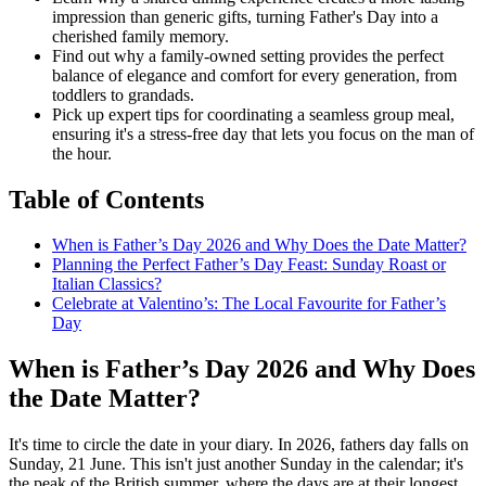
impression than generic gifts, turning Father's Day into a
cherished family memory.
Find out why a family-owned setting provides the perfect
balance of elegance and comfort for every generation, from
toddlers to grandads.
Pick up expert tips for coordinating a seamless group meal,
ensuring it's a stress-free day that lets you focus on the man of
the hour.
Table of Contents
When is Father’s Day 2026 and Why Does the Date Matter?
Planning the Perfect Father’s Day Feast: Sunday Roast or
Italian Classics?
Celebrate at Valentino’s: The Local Favourite for Father’s
Day
When is Father’s Day 2026 and Why Does
the Date Matter?
It's time to circle the date in your diary. In 2026, fathers day falls on
Sunday, 21 June. This isn't just another Sunday in the calendar; it's
the peak of the British summer, where the days are at their longest