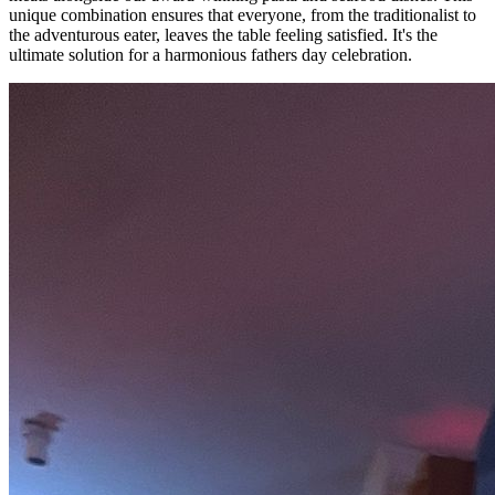
unique combination ensures that everyone, from the traditionalist to
the adventurous eater, leaves the table feeling satisfied. It's the
ultimate solution for a harmonious fathers day celebration.