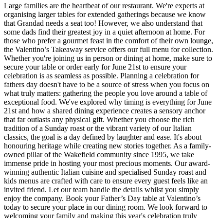
Large families are the heartbeat of our restaurant. We're experts at
organising larger tables for extended gatherings because we know
that Grandad needs a seat too! However, we also understand that
some dads find their greatest joy in a quiet afternoon at home. For
those who prefer a gourmet feast in the comfort of their own lounge,
the Valentino’s Takeaway service offers our full menu for collection.
Whether you're joining us in person or dining at home, make sure to
secure your table or order early for June 21st to ensure your
celebration is as seamless as possible. Planning a celebration for
fathers day doesn't have to be a source of stress when you focus on
what truly matters: gathering the people you love around a table of
exceptional food. We've explored why timing is everything for June
21st and how a shared dining experience creates a sensory anchor
that far outlasts any physical gift. Whether you choose the rich
tradition of a Sunday roast or the vibrant variety of our Italian
classics, the goal is a day defined by laughter and ease. It's about
honouring heritage while creating new stories together. As a family-
owned pillar of the Wakefield community since 1995, we take
immense pride in hosting your most precious moments. Our award-
winning authentic Italian cuisine and specialised Sunday roast and
kids menus are crafted with care to ensure every guest feels like an
invited friend. Let our team handle the details whilst you simply
enjoy the company. Book your Father’s Day table at Valentino’s
today to secure your place in our dining room. We look forward to
welcoming your family and making this year's celebration truly