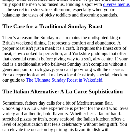
truly spoil the men who raised us. Finding a spot with
diverse menus
is the secret to a stress-free afternoon, especially when you're
balancing the tastes of picky toddlers and discerning grandads.
The Case for a Traditional Sunday Roast
There's a reason the Sunday roast remains the undisputed king of
British weekend dining. It represents comfort and abundance. A
proper roast isn't just a meal; it's a craft. It requires the finest cuts of
meat, slow-cooked to perfection, and Yorkshire puddings that offer
that essential crunch before giving way to a soft, airy centre. If your
dad is a traditionalist who believes Sunday isn't complete without a
generous pour of rich gravy, you can't go wrong with the classics.
For a deeper look at what makes a local feast truly special, check out
our guide to
The Ultimate Sunday Roast in Wakefield
.
The Italian Alternative: A La Carte Sophistication
Sometimes, fathers day calls for a bit of Mediterranean flair.
Choosing an A La Carte experience is perfect for the dad who loves
variety and authentic, bold flavours. Whether he's a fan of hand-
stretched pizzas or fresh, zesty seafood, the Italian kitchen offers a
level of sophistication that feels celebratory without being stiff. You
can elevate the occasion by pairing his favourite dish with