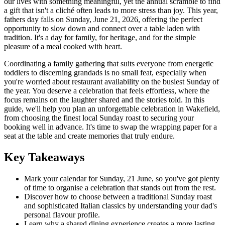
our lives with something meaningful, yet the annual scramble to find
a gift that isn't a cliché often leads to more stress than joy. This year,
fathers day falls on Sunday, June 21, 2026, offering the perfect
opportunity to slow down and connect over a table laden with
tradition. It's a day for family, for heritage, and for the simple
pleasure of a meal cooked with heart.
Coordinating a family gathering that suits everyone from energetic
toddlers to discerning grandads is no small feat, especially when
you're worried about restaurant availability on the busiest Sunday of
the year. You deserve a celebration that feels effortless, where the
focus remains on the laughter shared and the stories told. In this
guide, we'll help you plan an unforgettable celebration in Wakefield,
from choosing the finest local Sunday roast to securing your
booking well in advance. It's time to swap the wrapping paper for a
seat at the table and create memories that truly endure.
Key Takeaways
Mark your calendar for Sunday, 21 June, so you've got plenty
of time to organise a celebration that stands out from the rest.
Discover how to choose between a traditional Sunday roast
and sophisticated Italian classics by understanding your dad's
personal flavour profile.
Learn why a shared dining experience creates a more lasting