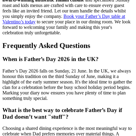
roast and kids menus are crafted with care to ensure every guest
feels like an invited friend. Let our team handle the details whilst
you simply enjoy the company.
Book your Father’s Day table at
Valentino’s today
to secure your place in our dining room. We look
forward to welcoming your family and making this year's
celebration truly unforgettable.
Frequently Asked Questions
When is Father’s Day 2026 in the UK?
Father’s Day 2026 falls on Sunday, 21 June. In the UK, we always
honour this tradition on the third Sunday of June, making it a
highlight of the early summer season. It's the ideal time to gather the
clan for a celebration before the busy school holiday period begins.
Marking your diary now ensures you have plenty of time to plan
something truly special.
What is the best way to celebrate Father’s Day if
Dad doesn’t want "stuff"?
Choosing a shared dining experience is the most meaningful way to
celebrate when Dad prefers memories over material things. A