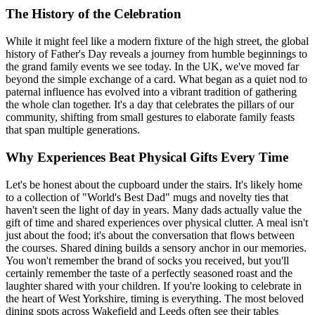
The History of the Celebration
While it might feel like a modern fixture of the high street, the global
history of Father's Day reveals a journey from humble beginnings to
the grand family events we see today. In the UK, we've moved far
beyond the simple exchange of a card. What began as a quiet nod to
paternal influence has evolved into a vibrant tradition of gathering
the whole clan together. It's a day that celebrates the pillars of our
community, shifting from small gestures to elaborate family feasts
that span multiple generations.
Why Experiences Beat Physical Gifts Every Time
Let's be honest about the cupboard under the stairs. It's likely home
to a collection of "World's Best Dad" mugs and novelty ties that
haven't seen the light of day in years. Many dads actually value the
gift of time and shared experiences over physical clutter. A meal isn't
just about the food; it's about the conversation that flows between
the courses. Shared dining builds a sensory anchor in our memories.
You won't remember the brand of socks you received, but you'll
certainly remember the taste of a perfectly seasoned roast and the
laughter shared with your children. If you're looking to celebrate in
the heart of West Yorkshire, timing is everything. The most beloved
dining spots across Wakefield and Leeds often see their tables