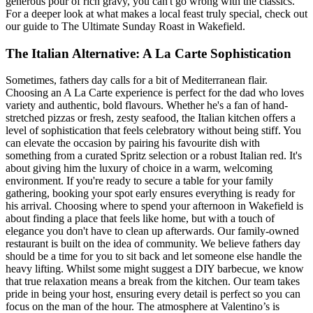
generous pour of rich gravy, you can't go wrong with the classics.
For a deeper look at what makes a local feast truly special, check out
our guide to The Ultimate Sunday Roast in Wakefield.
The Italian Alternative: A La Carte Sophistication
Sometimes, fathers day calls for a bit of Mediterranean flair.
Choosing an A La Carte experience is perfect for the dad who loves
variety and authentic, bold flavours. Whether he's a fan of hand-
stretched pizzas or fresh, zesty seafood, the Italian kitchen offers a
level of sophistication that feels celebratory without being stiff. You
can elevate the occasion by pairing his favourite dish with
something from a curated Spritz selection or a robust Italian red. It's
about giving him the luxury of choice in a warm, welcoming
environment. If you're ready to secure a table for your family
gathering, booking your spot early ensures everything is ready for
his arrival. Choosing where to spend your afternoon in Wakefield is
about finding a place that feels like home, but with a touch of
elegance you don't have to clean up afterwards. Our family-owned
restaurant is built on the idea of community. We believe fathers day
should be a time for you to sit back and let someone else handle the
heavy lifting. Whilst some might suggest a DIY barbecue, we know
that true relaxation means a break from the kitchen. Our team takes
pride in being your host, ensuring every detail is perfect so you can
focus on the man of the hour. The atmosphere at Valentino’s is