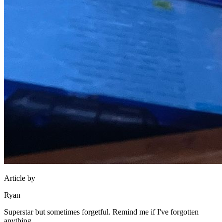
Article by
Ryan
Superstar but sometimes forgetful. Remind me if I've forgotten
anything.