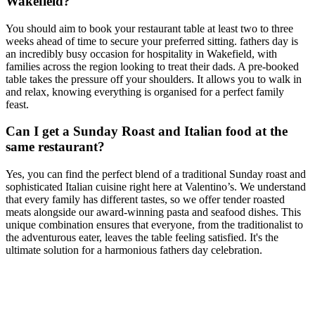
Wakefield?
You should aim to book your restaurant table at least two to three
weeks ahead of time to secure your preferred sitting. fathers day is
an incredibly busy occasion for hospitality in Wakefield, with
families across the region looking to treat their dads. A pre-booked
table takes the pressure off your shoulders. It allows you to walk in
and relax, knowing everything is organised for a perfect family
feast.
Can I get a Sunday Roast and Italian food at the
same restaurant?
Yes, you can find the perfect blend of a traditional Sunday roast and
sophisticated Italian cuisine right here at Valentino’s. We understand
that every family has different tastes, so we offer tender roasted
meats alongside our award-winning pasta and seafood dishes. This
unique combination ensures that everyone, from the traditionalist to
the adventurous eater, leaves the table feeling satisfied. It's the
ultimate solution for a harmonious fathers day celebration.