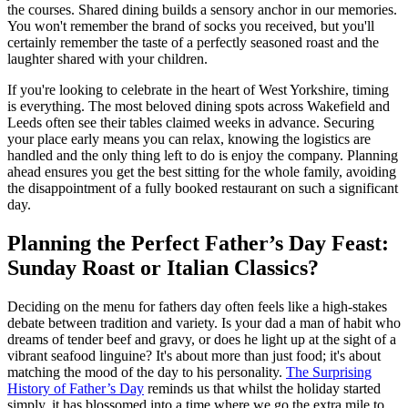
the courses. Shared dining builds a sensory anchor in our memories.
You won't remember the brand of socks you received, but you'll
certainly remember the taste of a perfectly seasoned roast and the
laughter shared with your children.
If you're looking to celebrate in the heart of West Yorkshire, timing
is everything. The most beloved dining spots across Wakefield and
Leeds often see their tables claimed weeks in advance. Securing
your place early means you can relax, knowing the logistics are
handled and the only thing left to do is enjoy the company. Planning
ahead ensures you get the best sitting for the whole family, avoiding
the disappointment of a fully booked restaurant on such a significant
day.
Planning the Perfect Father’s Day Feast:
Sunday Roast or Italian Classics?
Deciding on the menu for fathers day often feels like a high-stakes
debate between tradition and variety. Is your dad a man of habit who
dreams of tender beef and gravy, or does he light up at the sight of a
vibrant seafood linguine? It's about more than just food; it's about
matching the mood of the day to his personality.
The Surprising
History of Father’s Day
reminds us that whilst the holiday started
simply, it has blossomed into a time where we go the extra mile to