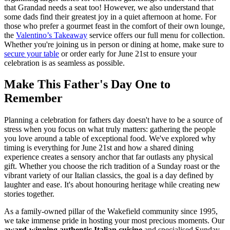
that Grandad needs a seat too! However, we also understand that
some dads find their greatest joy in a quiet afternoon at home. For
those who prefer a gourmet feast in the comfort of their own lounge,
the
Valentino’s Takeaway
service offers our full menu for collection.
Whether you're joining us in person or dining at home, make sure to
secure your table
or order early for June 21st to ensure your
celebration is as seamless as possible.
Make This Father's Day One to
Remember
Planning a celebration for fathers day doesn't have to be a source of
stress when you focus on what truly matters: gathering the people
you love around a table of exceptional food. We've explored why
timing is everything for June 21st and how a shared dining
experience creates a sensory anchor that far outlasts any physical
gift. Whether you choose the rich tradition of a Sunday roast or the
vibrant variety of our Italian classics, the goal is a day defined by
laughter and ease. It's about honouring heritage while creating new
stories together.
As a family-owned pillar of the Wakefield community since 1995,
we take immense pride in hosting your most precious moments. Our
award-winning authentic Italian cuisine
and specialised Sunday