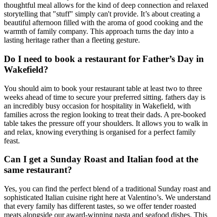
thoughtful meal allows for the kind of deep connection and relaxed
storytelling that "stuff" simply can't provide. It’s about creating a
beautiful afternoon filled with the aroma of good cooking and the
warmth of family company. This approach turns the day into a
lasting heritage rather than a fleeting gesture.
Do I need to book a restaurant for Father’s Day in
Wakefield?
You should aim to book your restaurant table at least two to three
weeks ahead of time to secure your preferred sitting. fathers day is
an incredibly busy occasion for hospitality in Wakefield, with
families across the region looking to treat their dads. A pre-booked
table takes the pressure off your shoulders. It allows you to walk in
and relax, knowing everything is organised for a perfect family
feast.
Can I get a Sunday Roast and Italian food at the
same restaurant?
Yes, you can find the perfect blend of a traditional Sunday roast and
sophisticated Italian cuisine right here at Valentino’s. We understand
that every family has different tastes, so we offer tender roasted
meats alongside our award-winning pasta and seafood dishes. This