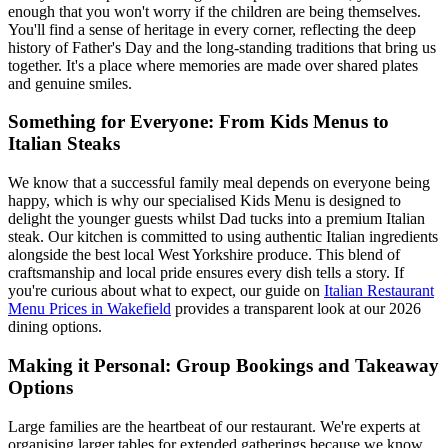
enough that you won't worry if the children are being themselves.
You'll find a sense of heritage in every corner, reflecting the deep
history of Father's Day and the long-standing traditions that bring us
together. It's a place where memories are made over shared plates
and genuine smiles.
Something for Everyone: From Kids Menus to
Italian Steaks
We know that a successful family meal depends on everyone being
happy, which is why our specialised Kids Menu is designed to
delight the younger guests whilst Dad tucks into a premium Italian
steak. Our kitchen is committed to using authentic Italian ingredients
alongside the best local West Yorkshire produce. This blend of
craftsmanship and local pride ensures every dish tells a story. If
you're curious about what to expect, our guide on
Italian Restaurant
Menu Prices in Wakefield
provides a transparent look at our 2026
dining options.
Making it Personal: Group Bookings and Takeaway
Options
Large families are the heartbeat of our restaurant. We're experts at
organising larger tables for extended gatherings because we know