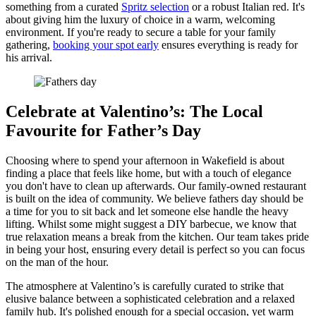
something from a curated
Spritz selection
or a robust Italian red. It's
about giving him the luxury of choice in a warm, welcoming
environment. If you're ready to secure a table for your family
gathering,
booking your spot early
ensures everything is ready for
his arrival.
Celebrate at Valentino’s: The Local
Favourite for Father’s Day
Choosing where to spend your afternoon in Wakefield is about
finding a place that feels like home, but with a touch of elegance
you don't have to clean up afterwards. Our family-owned restaurant
is built on the idea of community. We believe fathers day should be
a time for you to sit back and let someone else handle the heavy
lifting. Whilst some might suggest a DIY barbecue, we know that
true relaxation means a break from the kitchen. Our team takes pride
in being your host, ensuring every detail is perfect so you can focus
on the man of the hour.
The atmosphere at Valentino’s is carefully curated to strike that
elusive balance between a sophisticated celebration and a relaxed
family hub. It's polished enough for a special occasion, yet warm