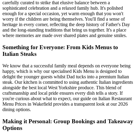
carefully curated to strike that elusive balance between a
sophisticated celebration and a relaxed family hub. It's polished
enough for a special occasion, yet warm enough that you won't
worry if the children are being themselves. You'll find a sense of
heritage in every corner, reflecting the deep history of Father's Day
and the long-standing traditions that bring us together. It's a place
where memories are made over shared plates and genuine smiles.
Something for Everyone: From Kids Menus to
Italian Steaks
We know that a successful family meal depends on everyone being
happy, which is why our specialised Kids Menu is designed to
delight the younger guests whilst Dad tucks into a premium Italian
steak. Our kitchen is committed to using authentic Italian ingredients
alongside the best local West Yorkshire produce. This blend of
craftsmanship and local pride ensures every dish tells a story. If
you're curious about what to expect, our guide on Italian Restaurant
Menu Prices in Wakefield provides a transparent look at our 2026
dining options.
Making it Personal: Group Bookings and Takeaway
Options