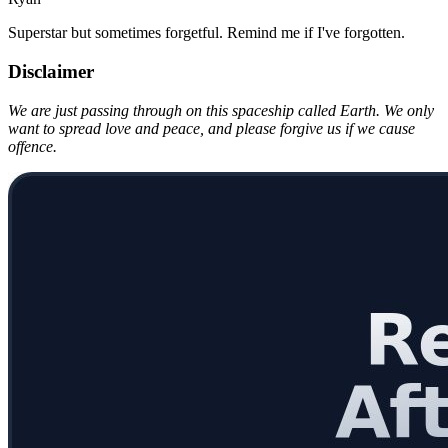
Superstar but sometimes forgetful. Remind me if I've forgotten.
Disclaimer
We are just passing through on this spaceship called Earth. We only
want to spread love and peace, and please forgive us if we cause
offence.