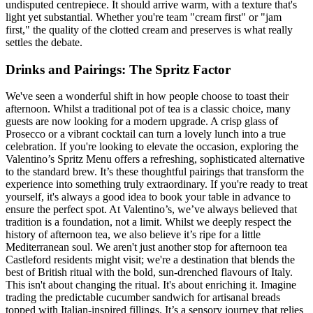
undisputed centrepiece. It should arrive warm, with a texture that's
light yet substantial. Whether you're team "cream first" or "jam
first," the quality of the clotted cream and preserves is what really
settles the debate.
Drinks and Pairings: The Spritz Factor
We've seen a wonderful shift in how people choose to toast their
afternoon. Whilst a traditional pot of tea is a classic choice, many
guests are now looking for a modern upgrade. A crisp glass of
Prosecco or a vibrant cocktail can turn a lovely lunch into a true
celebration. If you're looking to elevate the occasion, exploring the
Valentino’s Spritz Menu offers a refreshing, sophisticated alternative
to the standard brew. It’s these thoughtful pairings that transform the
experience into something truly extraordinary. If you're ready to treat
yourself, it's always a good idea to book your table in advance to
ensure the perfect spot. At Valentino’s, we’ve always believed that
tradition is a foundation, not a limit. Whilst we deeply respect the
history of afternoon tea, we also believe it’s ripe for a little
Mediterranean soul. We aren't just another stop for afternoon tea
Castleford residents might visit; we're a destination that blends the
best of British ritual with the bold, sun-drenched flavours of Italy.
This isn't about changing the ritual. It's about enriching it. Imagine
trading the predictable cucumber sandwich for artisanal breads
topped with Italian-inspired fillings. It’s a sensory journey that relies