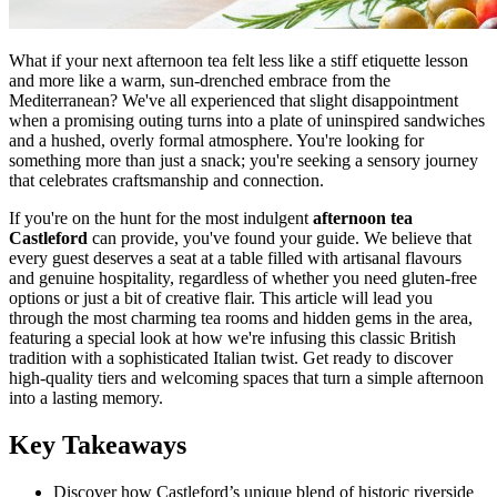
What if your next afternoon tea felt less like a stiff etiquette lesson
and more like a warm, sun-drenched embrace from the
Mediterranean? We've all experienced that slight disappointment
when a promising outing turns into a plate of uninspired sandwiches
and a hushed, overly formal atmosphere. You're looking for
something more than just a snack; you're seeking a sensory journey
that celebrates craftsmanship and connection.
If you're on the hunt for the most indulgent
afternoon tea
Castleford
can provide, you've found your guide. We believe that
every guest deserves a seat at a table filled with artisanal flavours
and genuine hospitality, regardless of whether you need gluten-free
options or just a bit of creative flair. This article will lead you
through the most charming tea rooms and hidden gems in the area,
featuring a special look at how we're infusing this classic British
tradition with a sophisticated Italian twist. Get ready to discover
high-quality tiers and welcoming spaces that turn a simple afternoon
into a lasting memory.
Key Takeaways
Discover how Castleford’s unique blend of historic riverside