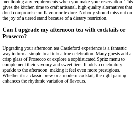
mentioning any requirements when you make your reservation. This
gives the kitchen time to craft artisanal, high-quality alternatives that
don't compromise on flavour or texture. Nobody should miss out on
the joy of a tiered stand because of a dietary restriction.
Can I upgrade my afternoon tea with cocktails or
Prosecco?
Upgrading your afternoon tea Castleford experience is a fantastic
way to turn a simple treat into a true celebration. Many guests add a
crisp glass of Prosecco or explore a sophisticated Spritz menu to
complement their savoury and sweet tiers. It adds a celebratory
sparkle to the afternoon, making it feel even more prestigious.
Whether it's a classic brew or a modern cocktail, the right pairing
enhances the rhythmic variation of flavours.