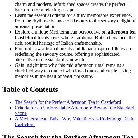
charm and modern, refurbished spaces creates the perfect
backdrop for a relaxing escape.
Learn the essential criteria for a truly memorable experience,
from the rhythmic balance of flavours to the sensory delight of
artisanal presentation.
Explore a unique Mediterranean perspective on
afternoon tea
Castleford
locals love, where traditional British tiers meet the
rich, soulful heritage of Italian craftsmanship.
Find out how artisanal breads and Italian-inspired fillings are
redefining the savoury course, offering a sophisticated
alternative to the standard sandwich.
Gain insight into why this mid-afternoon ritual remains a
cherished way to connect with loved ones and create lasting
memories in the heart of West Yorkshire.
Table of Contents
The Search for the Perfect Afternoon Tea in Castleford
Criteria for an Unforgettable Afternoon: Beyond the Standard
Scone
A Mediterranean Twist: Why Valentino’s is Redefining Tea in
Castleford
The Search for the Perfect Afternoon Tea