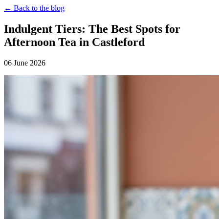
← Back to the blog
Indulgent Tiers: The Best Spots for
Afternoon Tea in Castleford
06 June 2026