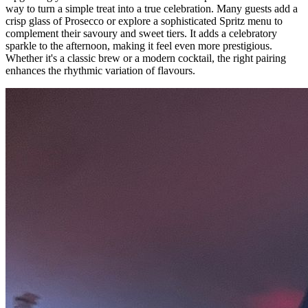
way to turn a simple treat into a true celebration. Many guests add a
crisp glass of Prosecco or explore a sophisticated Spritz menu to
complement their savoury and sweet tiers. It adds a celebratory
sparkle to the afternoon, making it feel even more prestigious.
Whether it's a classic brew or a modern cocktail, the right pairing
enhances the rhythmic variation of flavours.