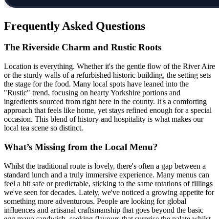
Frequently Asked Questions
The Riverside Charm and Rustic Roots
Location is everything. Whether it's the gentle flow of the River Aire
or the sturdy walls of a refurbished historic building, the setting sets
the stage for the food. Many local spots have leaned into the
"Rustic" trend, focusing on hearty Yorkshire portions and
ingredients sourced from right here in the county. It's a comforting
approach that feels like home, yet stays refined enough for a special
occasion. This blend of history and hospitality is what makes our
local tea scene so distinct.
What’s Missing from the Local Menu?
Whilst the traditional route is lovely, there's often a gap between a
standard lunch and a truly immersive experience. Many menus can
feel a bit safe or predictable, sticking to the same rotations of fillings
we've seen for decades. Lately, we've noticed a growing appetite for
something more adventurous. People are looking for global
influences and artisanal craftsmanship that goes beyond the basic
egg mayo sandwich, seeking flavours that surprise the palate whilst