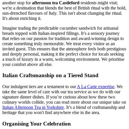
another stop for
afternoon tea Castleford
residents might visit;
we're a destination that blends the best of British ritual with the bold,
sun-drenched flavours of Italy. This isn't about changing the ritual.
It's about enriching it.
Imagine trading the predictable cucumber sandwich for artisanal
breads topped with Italian-inspired fillings. It’s a sensory journey
that relies on our passion for tradition and award-winning design to
create something truly memorable. We treat every visitor as an
invited guest. This ensures that the atmosphere feels both prestigious
and deeply personal, making it the perfect choice for locals seeking
a touch of luxury in a warm, welcoming environment. We prioritise
your comfort above all else.
Italian Craftsmanship on a Tiered Stand
Our indulgent tiers are a testament to our
A La Carte expertise
. We
take the same level of care with our tea service as we do with our
signature dinner dishes. If you’re curious about how these two
culinary worlds collide, you can read more about our unique take on
Italian Afternoon Tea in Yorkshire
. It’s a blend of craftsmanship and
heritage that you won't find anywhere else in the area.
Organising Your Celebration