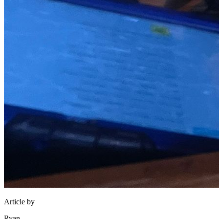
Article by
Ryan