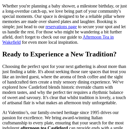
Whether you're planning a baby shower, a milestone birthday, or just
a long-overdue catch-up, we love being part of your community's
special moments. Our space is designed to be a reliable pillar where
memories are made over shared plates and laughter. Booking is
simple; just head to our
reservations page
to secure your spot and let
us handle the rest. For those who might be wandering a bit further
afield, don't forget to check out our guide to
Afternoon Tea in
Wakefield
for even more local inspiration.
Ready to Experience a New Tradition?
Choosing the perfect spot for your next gathering is about more than
just finding a table. It's about seeking those rare spaces that treat you
like an invited guest, where the aroma of fresh coffee and the sight
of handcrafted tiers create a truly sensory dining experience. We've
explored how Castleford blends historic riverside charm with
modern tastes, and why the perfect tier requires a rhythmic balance
of sweet and savoury. It’s clear that whilst tradition is lovely, a touch
of artisanal flair is what makes an afternoon truly unforgettable.
At Valentino’s, our family-owned heritage since 1995 drives our
passion for excellence. We bring award-winning Italian
craftsmanship to every plate, ensuring that your search for the most
indulgent
afternoon tea Castleford
can provide ends with a smile