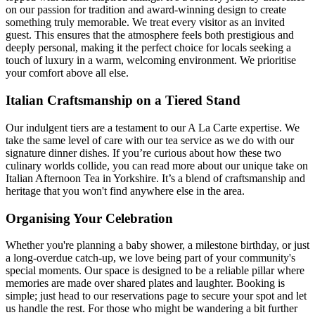
on our passion for tradition and award-winning design to create
something truly memorable. We treat every visitor as an invited
guest. This ensures that the atmosphere feels both prestigious and
deeply personal, making it the perfect choice for locals seeking a
touch of luxury in a warm, welcoming environment. We prioritise
your comfort above all else.
Italian Craftsmanship on a Tiered Stand
Our indulgent tiers are a testament to our A La Carte expertise. We
take the same level of care with our tea service as we do with our
signature dinner dishes. If you’re curious about how these two
culinary worlds collide, you can read more about our unique take on
Italian Afternoon Tea in Yorkshire. It’s a blend of craftsmanship and
heritage that you won't find anywhere else in the area.
Organising Your Celebration
Whether you're planning a baby shower, a milestone birthday, or just
a long-overdue catch-up, we love being part of your community's
special moments. Our space is designed to be a reliable pillar where
memories are made over shared plates and laughter. Booking is
simple; just head to our reservations page to secure your spot and let
us handle the rest. For those who might be wandering a bit further