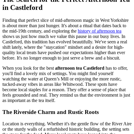
in Castleford
Finding that perfect slice of mid-afternoon magic in West Yorkshire
is about more than just hunger. It's about a ritual that dates back to
the mid-19th century, and exploring the
history of afternoon tea
shows us just how much we value this pause in our busy lives. In
Castleford, this tradition has evolved beautifully. We've seen a real
shift lately, where the "staycation" mindset and a desire for high-
quality local treats have pushed our expectations higher than ever
before. It's no longer enough to just serve a brew and a biscuit.
When you look for the best
afternoon tea Castleford
has to offer,
you'll find a lovely mix of settings. You might find yourself
watching the water at Queen’s Mill or enjoying the more rustic,
tucked-away vibes in areas like Whitwood. These spots have
become local staples for a reason. They offer a sense of place that
feels grounded and real. They remind us that the environment is just
as important as the tea itself.
The Riverside Charm and Rustic Roots
Location is everything. Whether it's the gentle flow of the River Aire
or the sturdy walls of a refurbished historic building, the setting sets