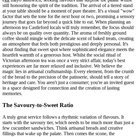
still honouring the spirit of the tradition. The arrival of a tiered stand
at your table should be a moment of pure theatre. It's a visual "wow"
factor that sets the tone for the next hour or two, promising a sensory
journey that goes far beyond a quick bite to eat. When planning an
afternoon tea Castleford locals will truly remember, the focus should
always be on quality over quantity. The aroma of freshly ground
coffee should mingle with the delicate scent of baked treats, creating
an atmosphere that feels both prestigious and deeply personal. It's
about finding that sweet spot where sophisticated elegance meets the
heartfelt warmth of a generous host. Whilst the social ritual of
Victorian afternoon tea was once a very strict affair, today's best
experiences are far more relaxed and inclusive. We believe the
magic lies in artisanal craftsmanship. Every element, from the crumb
of the bread to the precision of the patisserie, should tell a story of
heritage and care. You aren't just a consumer; you're an invited guest
in a space designed for connection and the creation of lasting
memories.
The Savoury-to-Sweet Ratio
A truly great service follows a rhythmic variation of flavours. It
starts with the savoury tier, which needs to be much more than just a
few cucumber sandwiches. Think artisanal breads and creative
fillings that wake up the palate. Then comes the scone, the