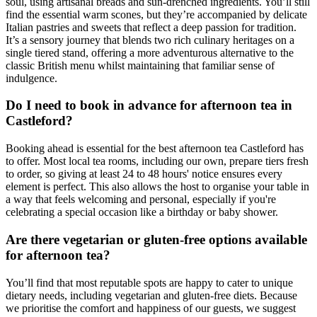
soul, using artisanal breads and sun-drenched ingredients. You’ll still
find the essential warm scones, but they’re accompanied by delicate
Italian pastries and sweets that reflect a deep passion for tradition.
It’s a sensory journey that blends two rich culinary heritages on a
single tiered stand, offering a more adventurous alternative to the
classic British menu whilst maintaining that familiar sense of
indulgence.
Do I need to book in advance for afternoon tea in
Castleford?
Booking ahead is essential for the best afternoon tea Castleford has
to offer. Most local tea rooms, including our own, prepare tiers fresh
to order, so giving at least 24 to 48 hours' notice ensures every
element is perfect. This also allows the host to organise your table in
a way that feels welcoming and personal, especially if you're
celebrating a special occasion like a birthday or baby shower.
Are there vegetarian or gluten-free options available
for afternoon tea?
You’ll find that most reputable spots are happy to cater to unique
dietary needs, including vegetarian and gluten-free diets. Because
we prioritise the comfort and happiness of our guests, we suggest