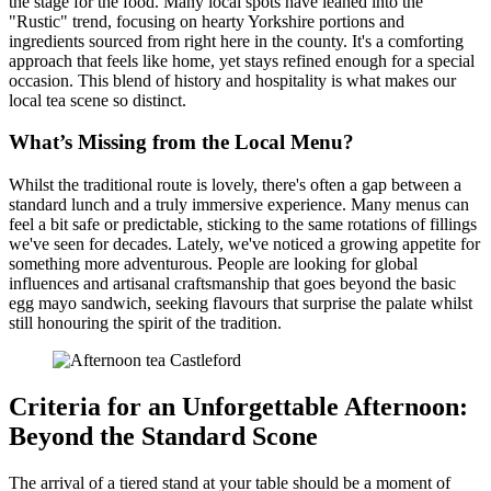
the stage for the food. Many local spots have leaned into the
"Rustic" trend, focusing on hearty Yorkshire portions and
ingredients sourced from right here in the county. It's a comforting
approach that feels like home, yet stays refined enough for a special
occasion. This blend of history and hospitality is what makes our
local tea scene so distinct.
What’s Missing from the Local Menu?
Whilst the traditional route is lovely, there's often a gap between a
standard lunch and a truly immersive experience. Many menus can
feel a bit safe or predictable, sticking to the same rotations of fillings
we've seen for decades. Lately, we've noticed a growing appetite for
something more adventurous. People are looking for global
influences and artisanal craftsmanship that goes beyond the basic
egg mayo sandwich, seeking flavours that surprise the palate whilst
still honouring the spirit of the tradition.
Criteria for an Unforgettable Afternoon:
Beyond the Standard Scone
The arrival of a tiered stand at your table should be a moment of