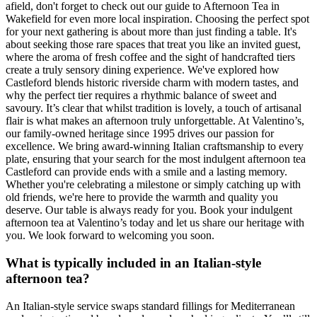
afield, don't forget to check out our guide to Afternoon Tea in
Wakefield for even more local inspiration. Choosing the perfect spot
for your next gathering is about more than just finding a table. It's
about seeking those rare spaces that treat you like an invited guest,
where the aroma of fresh coffee and the sight of handcrafted tiers
create a truly sensory dining experience. We've explored how
Castleford blends historic riverside charm with modern tastes, and
why the perfect tier requires a rhythmic balance of sweet and
savoury. It’s clear that whilst tradition is lovely, a touch of artisanal
flair is what makes an afternoon truly unforgettable. At Valentino’s,
our family-owned heritage since 1995 drives our passion for
excellence. We bring award-winning Italian craftsmanship to every
plate, ensuring that your search for the most indulgent afternoon tea
Castleford can provide ends with a smile and a lasting memory.
Whether you're celebrating a milestone or simply catching up with
old friends, we're here to provide the warmth and quality you
deserve. Our table is always ready for you. Book your indulgent
afternoon tea at Valentino’s today and let us share our heritage with
you. We look forward to welcoming you soon.
What is typically included in an Italian-style
afternoon tea?
An Italian-style service swaps standard fillings for Mediterranean