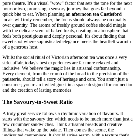
pure theatre. It's a visual "wow" factor that sets the tone for the next
hour or two, promising a sensory journey that goes far beyond a
quick bite to eat. When planning an
afternoon tea Castleford
locals will truly remember, the focus should always be on quality
over quantity. The aroma of freshly ground coffee should mingle
with the delicate scent of baked treats, creating an atmosphere that
feels both prestigious and deeply personal. It's about finding that
sweet spot where sophisticated elegance meets the heartfelt warmth
of a generous host.
Whilst the social ritual of Victorian afternoon tea was once a very
strict affair, today's best experiences are far more relaxed and
inclusive. We believe the magic lies in artisanal craftsmanship.
Every element, from the crumb of the bread to the precision of the
patisserie, should tell a story of heritage and care. You aren't just a
consumer; you're an invited guest in a space designed for connection
and the creation of lasting memories.
The Savoury-to-Sweet Ratio
A truly great service follows a rhythmic variation of flavours. It
starts with the savoury tier, which needs to be much more than just a
few cucumber sandwiches. Think artisanal breads and creative
fillings that wake up the palate. Then comes the scone, the
undisputed centrepiece. It should arrive warm, with a texture that's