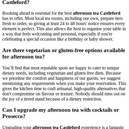
Castleford?
Booking ahead is essential for the best
afternoon tea Castleford
has to offer. Most local tea rooms, including our own, prepare tiers
fresh to order, so giving at least 24 to 48 hours' notice ensures every
element is perfect. This also allows the host to organise your table in
a way that feels welcoming and personal, especially if you're
celebrating a special occasion like a birthday or baby shower.
Are there vegetarian or gluten-free options available
for afternoon tea?
You’ll find that most reputable spots are happy to cater to unique
dietary needs, including vegetarian and gluten-free diets. Because
we prioritise the comfort and happiness of our guests, we suggest
mentioning any requirements when you make your reservation. This
gives the kitchen time to craft artisanal, high-quality alternatives that
don't compromise on flavour or texture. Nobody should miss out on
the joy of a tiered stand because of a dietary restriction.
Can I upgrade my afternoon tea with cocktails or
Prosecco?
Upgrading your
afternoon tea Castleford
experience is a fantastic