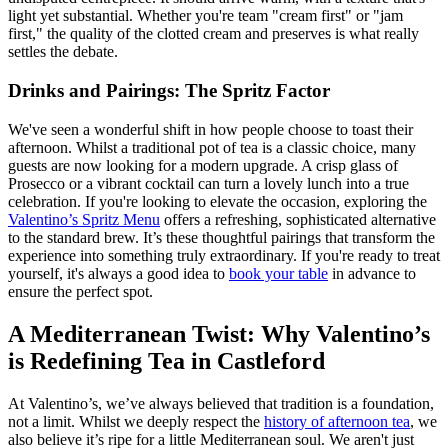
light yet substantial. Whether you're team "cream first" or "jam
first," the quality of the clotted cream and preserves is what really
settles the debate.
Drinks and Pairings: The Spritz Factor
We've seen a wonderful shift in how people choose to toast their
afternoon. Whilst a traditional pot of tea is a classic choice, many
guests are now looking for a modern upgrade. A crisp glass of
Prosecco or a vibrant cocktail can turn a lovely lunch into a true
celebration. If you're looking to elevate the occasion, exploring the
Valentino’s Spritz Menu
offers a refreshing, sophisticated alternative
to the standard brew. It’s these thoughtful pairings that transform the
experience into something truly extraordinary. If you're ready to treat
yourself, it's always a good idea to
book your table
in advance to
ensure the perfect spot.
A Mediterranean Twist: Why Valentino’s
is Redefining Tea in Castleford
At Valentino’s, we’ve always believed that tradition is a foundation,
not a limit. Whilst we deeply respect the
history of afternoon tea
, we
also believe it’s ripe for a little Mediterranean soul. We aren't just