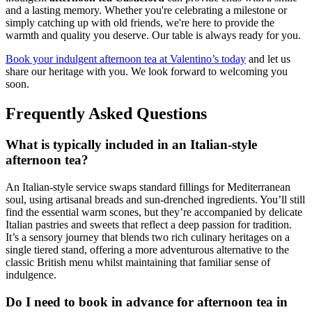
and a lasting memory. Whether you're celebrating a milestone or
simply catching up with old friends, we're here to provide the
warmth and quality you deserve. Our table is always ready for you.
Book your indulgent afternoon tea at Valentino’s today
and let us
share our heritage with you. We look forward to welcoming you
soon.
Frequently Asked Questions
What is typically included in an Italian-style
afternoon tea?
An Italian-style service swaps standard fillings for Mediterranean
soul, using artisanal breads and sun-drenched ingredients. You’ll still
find the essential warm scones, but they’re accompanied by delicate
Italian pastries and sweets that reflect a deep passion for tradition.
It’s a sensory journey that blends two rich culinary heritages on a
single tiered stand, offering a more adventurous alternative to the
classic British menu whilst maintaining that familiar sense of
indulgence.
Do I need to book in advance for afternoon tea in