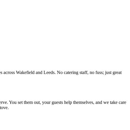
s across Wakefield and Leeds. No catering staff, no fuss; just great
 serve. You set them out, your guests help themselves, and we take care
tove.