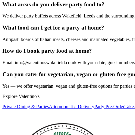
What areas do you deliver party food to?
We deliver party buffets across Wakefield, Leeds and the surrounding
What food can I get for a party at home?
Antipasti boards of Italian meats, cheeses and marinated vegetables, f
How do I book party food at home?
Email info@valentinoswakefield.co.uk with your date, guest numbers a
Can you cater for vegetarian, vegan or gluten-free gu
Yes — we offer vegetarian, vegan and gluten-free options for parties
Explore Valentino's
Private Dining & Parties
Afternoon Tea Delivery
Party Pre-Order
Take