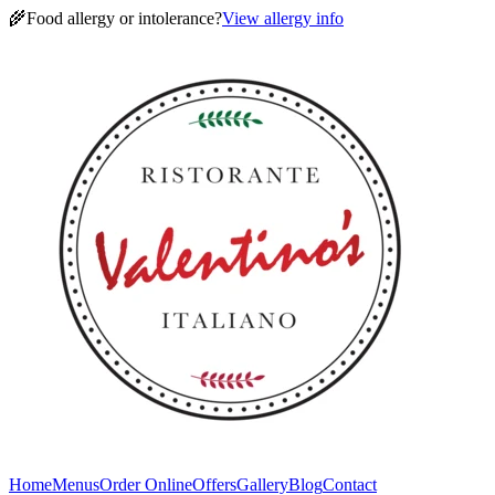
🌾
Food allergy or intolerance?
View allergy info
Home
Menus
Order Online
Offers
Gallery
Blog
Contact