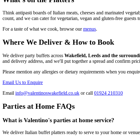
Think antipasti boards of Italian meats, cheeses and marinated vegetabl
count, and we can cater for vegetarian, vegan and gluten-free guests t
For a taste of what we cook, browse our
menus
.
Where We Deliver & How to Book
We deliver party buffets across
Wakefield, Leeds and the surround
and delivery address, and we'll put together a spread and confirm pri
Please mention any allergies or dietary requirements when you enquir
Email Us to Enquire
Email
info@valentinoswakefield.co.uk
or call
01924 210310
Parties at Home FAQs
What is Valentino's parties at home service?
We deliver Italian buffet platters ready to serve to your home or venue