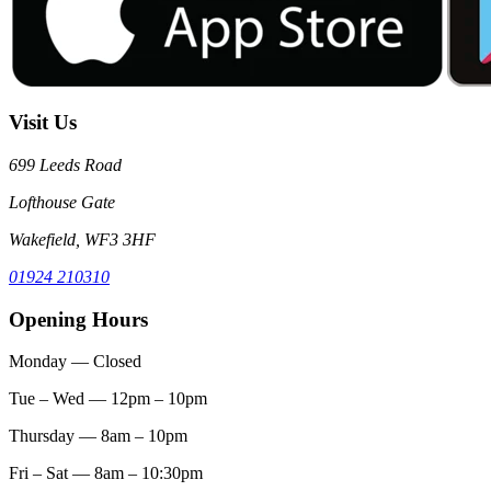
Visit Us
699 Leeds Road
Lofthouse Gate
Wakefield, WF3 3HF
01924 210310
Opening Hours
Monday
— Closed
Tue – Wed
— 12pm – 10pm
Thursday
— 8am – 10pm
Fri – Sat
— 8am – 10:30pm