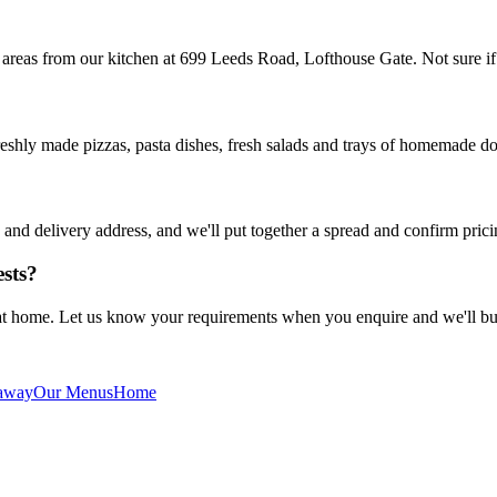
 areas from our kitchen at 699 Leeds Road, Lofthouse Gate. Not sure i
reshly made pizzas, pasta dishes, fresh salads and trays of homemade do
nd delivery address, and we'll put together a spread and confirm prici
ests?
 at home. Let us know your requirements when you enquire and we'll bui
away
Our Menus
Home