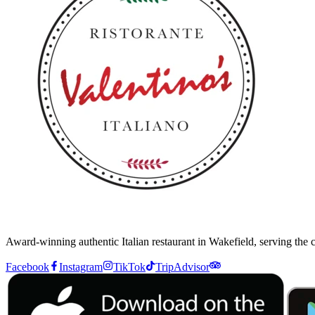
Award-winning authentic Italian restaurant in Wakefield, serving the
Facebook
Instagram
TikTok
TripAdvisor