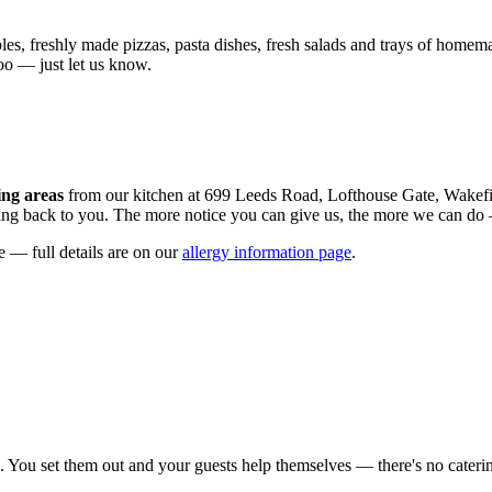
es, freshly made pizzas, pasta dishes, fresh salads and trays of homemad
oo — just let us know.
ing areas
from our kitchen at 699 Leeds Road, Lofthouse Gate, Wakefi
cing back to you. The more notice you can give us, the more we can do —
e — full details are on our
allergy information page
.
. You set them out and your guests help themselves — there's no catering