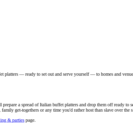
fet platters — ready to set out and serve yourself — to homes and venue
l prepare a spread of Italian buffet platters and drop them off ready to
, family get-togethers or any time you'd rather host than slave over the s
ning & parties
page.