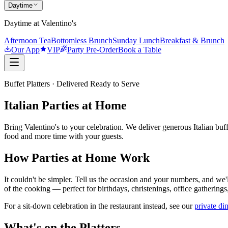
Daytime
Daytime at Valentino's
Afternoon Tea
Bottomless Brunch
Sunday Lunch
Breakfast & Brunch
Our App
VIP
Party Pre-Order
Book a Table
Buffet Platters · Delivered Ready to Serve
Italian Parties at Home
Bring Valentino's to your celebration. We deliver generous Italian buf
food and more time with your guests.
How Parties at Home Work
It couldn't be simpler. Tell us the occasion and your numbers, and we'l
of the cooking — perfect for birthdays, christenings, office gatherings
For a sit-down celebration in the restaurant instead, see our
private di
What's on the Platters