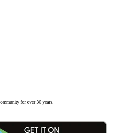
 community for over 30 years.