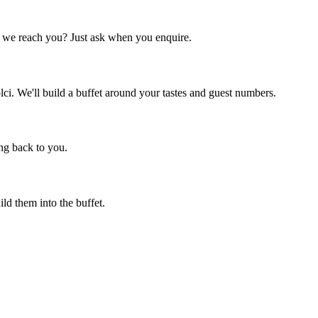
f we reach you? Just ask when you enquire.
lci. We'll build a buffet around your tastes and guest numbers.
ng back to you.
ld them into the buffet.