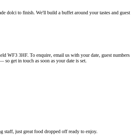
e dolci to finish. We'll build a buffet around your tastes and guest
eld WF3 3HF. To enquire, email us with your date, guest numbers
 so get in touch as soon as your date is set.
 staff, just great food dropped off ready to enjoy.