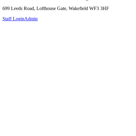
699 Leeds Road, Lofthouse Gate, Wakefield WF3 3HF
Staff Login
Admin