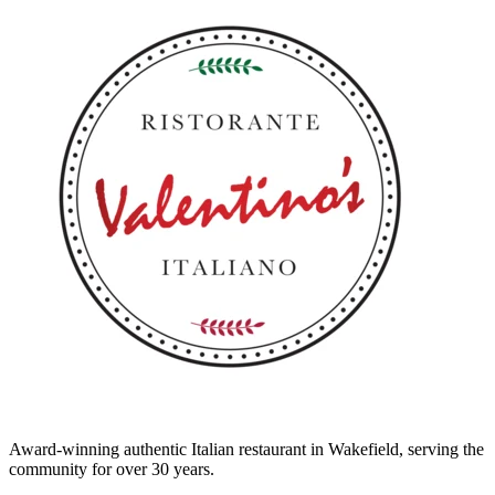
Award-winning authentic Italian restaurant in Wakefield, serving the
community for over 30 years.