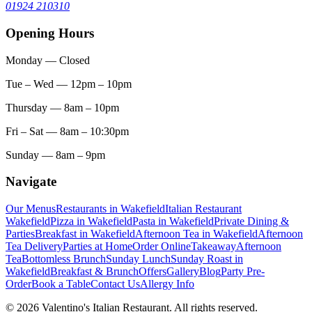
01924 210310
Opening Hours
Monday
— Closed
Tue – Wed
— 12pm – 10pm
Thursday
— 8am – 10pm
Fri – Sat
— 8am – 10:30pm
Sunday
— 8am – 9pm
Navigate
Our Menus
Restaurants in Wakefield
Italian Restaurant
Wakefield
Pizza in Wakefield
Pasta in Wakefield
Private Dining &
Parties
Breakfast in Wakefield
Afternoon Tea in Wakefield
Afternoon
Tea Delivery
Parties at Home
Order Online
Takeaway
Afternoon
Tea
Bottomless Brunch
Sunday Lunch
Sunday Roast in
Wakefield
Breakfast & Brunch
Offers
Gallery
Blog
Party Pre-
Order
Book a Table
Contact Us
Allergy Info
© 2026 Valentino's Italian Restaurant. All rights reserved.