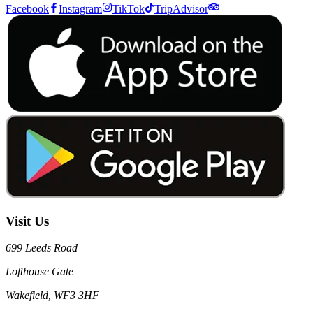
Facebook
Instagram
TikTok
TripAdvisor
Visit Us
699 Leeds Road
Lofthouse Gate
Wakefield, WF3 3HF