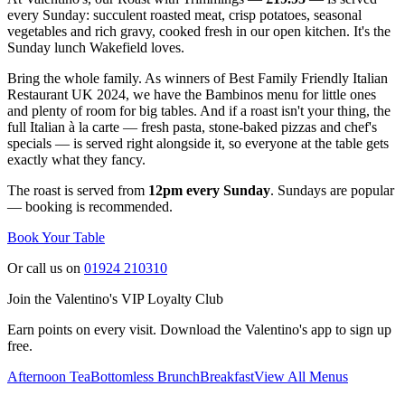
every Sunday: succulent roasted meat, crisp potatoes, seasonal
vegetables and rich gravy, cooked fresh in our open kitchen. It's the
Sunday lunch Wakefield loves.
Bring the whole family. As winners of Best Family Friendly Italian
Restaurant UK 2024, we have the Bambinos menu for little ones
and plenty of room for big tables. And if a roast isn't your thing, the
full Italian à la carte — fresh pasta, stone-baked pizzas and chef's
specials — is served right alongside it, so everyone at the table gets
exactly what they fancy.
The roast is served from
12pm every Sunday
. Sundays are popular
— booking is recommended.
Book Your Table
Or call us on
01924 210310
Join the Valentino's VIP Loyalty Club
Earn points on every visit. Download the Valentino's app to sign up
free.
Afternoon Tea
Bottomless Brunch
Breakfast
View All Menus