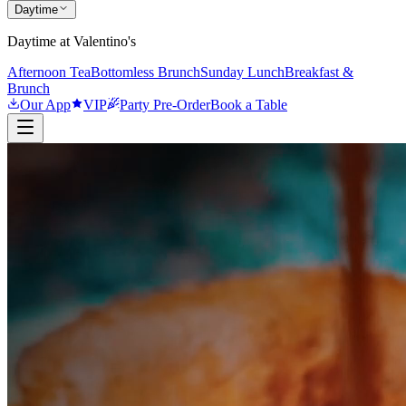
Daytime
Daytime at Valentino's
Afternoon Tea
Bottomless Brunch
Sunday Lunch
Breakfast &
Brunch
Our App
VIP
Party Pre-Order
Book a Table