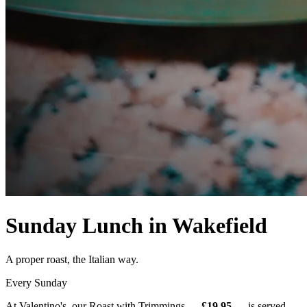
Sunday Lunch in Wakefield
A proper roast, the Italian way.
Every Sunday
At Valentino's, our Roast with Trimmings —
£19.95
— is served