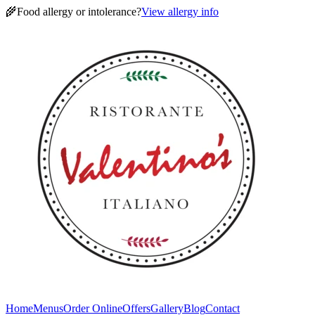
🌾
Food allergy or intolerance?
View allergy info
Home
Menus
Order Online
Offers
Gallery
Blog
Contact