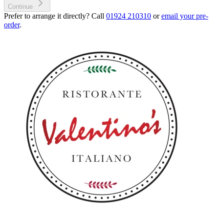
Continue
Prefer to arrange it directly? Call
01924 210310
or
email your pre-
order
.