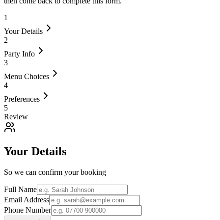
then come back to complete this form.
1
Your Details
2
Party Info
3
Menu Choices
4
Preferences
5
Review
Your Details
So we can confirm your booking
Full Name
Email Address
Phone Number