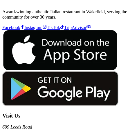
Award-winning authentic Italian restaurant in Wakefield, serving the
community for over 30 years.
Facebook
Instagram
TikTok
TripAdvisor
Visit Us
699 Leeds Road