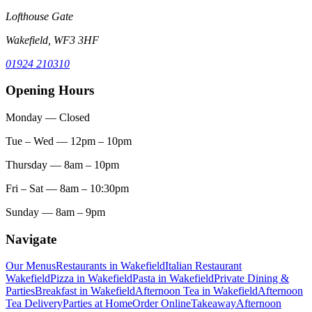
Lofthouse Gate
Wakefield, WF3 3HF
01924 210310
Opening Hours
Monday
— Closed
Tue – Wed
— 12pm – 10pm
Thursday
— 8am – 10pm
Fri – Sat
— 8am – 10:30pm
Sunday
— 8am – 9pm
Navigate
Our Menus
Restaurants in Wakefield
Italian Restaurant
Wakefield
Pizza in Wakefield
Pasta in Wakefield
Private Dining &
Parties
Breakfast in Wakefield
Afternoon Tea in Wakefield
Afternoon
Tea Delivery
Parties at Home
Order Online
Takeaway
Afternoon