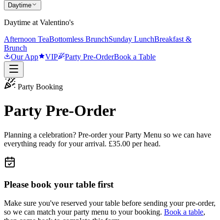
Daytime
Daytime at Valentino's
Afternoon Tea
Bottomless Brunch
Sunday Lunch
Breakfast &
Brunch
Our App
VIP
Party Pre-Order
Book a Table
Party Booking
Party Pre-Order
Planning a celebration? Pre-order your Party Menu so we can have
everything ready for your arrival. £35.00 per head.
Please book your table first
Make sure you've reserved your table before sending your pre-order,
so we can match your party menu to your booking.
Book a table
,