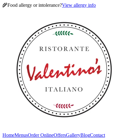
🌾
Food allergy or intolerance?
View allergy info
Home
Menus
Order Online
Offers
Gallery
Blog
Contact