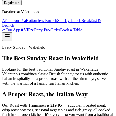
Daytime
Daytime at Valentino's
Afternoon Tea
Bottomless Brunch
Sunday Lunch
Breakfast &
Brunch
Our App
VIP
Party Pre-Order
Book a Table
Every Sunday · Wakefield
The Best Sunday Roast in Wakefield
Looking for the best traditional Sunday roast in Wakefield?
Valentino's combines classic British Sunday roasts with authentic
Italian hospitality — a proper roast with all the trimmings, served
with the warmth of a family-run Italian kitchen.
A Proper Roast, the Italian Way
Our Roast with Trimmings is
£19.95
— succulent roasted meat,
crisp roast potatoes, seasonal vegetables and rich gravy, all cooked
fresh in our open kitchen. It's everything you want from a traditional