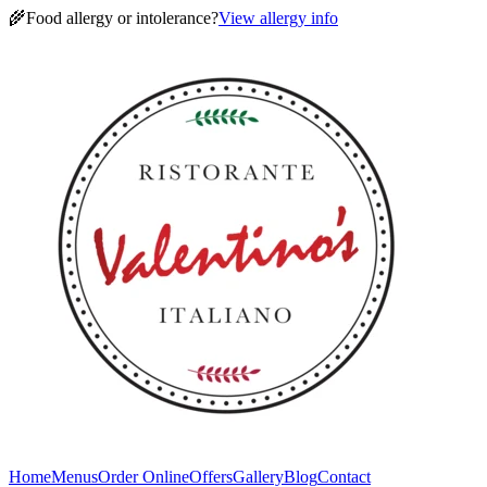
🌾
Food allergy or intolerance?
View allergy info
Home
Menus
Order Online
Offers
Gallery
Blog
Contact