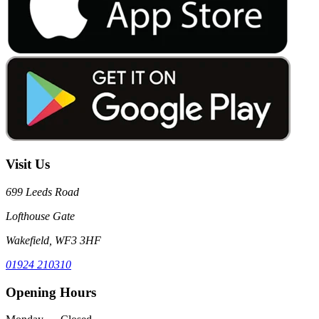
Visit Us
699 Leeds Road
Lofthouse Gate
Wakefield, WF3 3HF
01924 210310
Opening Hours