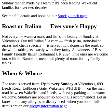
Sunday dinner, made by a team that's been feeding Wakefield
families for over two decades.
See the full details and book on our
Sunday lunch page
.
Roast or Italian — Everyone's Happy
Not everyone wants a roast, and that's the beauty of Sunday at
Valentino's. Our full Italian à la carte — fresh pasta, stone-baked
pizzas and chef's specials — is served right alongside the roast, so
the whole table gets exactly what they fancy. As winners of Best
Family Friendly Italian Restaurant UK 2024, little ones are welcome
too, with the Bambinos menu and plenty of room for big family
tables.
When & Where
The roast is served from
12pm every Sunday
at Valentino's, 699
Leeds Road, Lofthouse Gate, Wakefield WF3 3HF — on the main
road between Wakefield and Leeds, with easy parking and a warm
welcome. Sundays are popular, so booking is recommended. Let us
know about any allergies or dietary needs when you book; full
details are on our
allergy information page
.