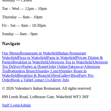
Monday
— Closed
Tue – Wed
— 12pm – 10pm
Thursday
— 8am – 10pm
Fri – Sat
— 8am – 10:30pm
Sunday
— 8am – 9pm
Navigate
Our Menus
Restaurants in Wakefield
Italian Restaurant
Wakefield
Pizza in Wakefield
Pasta in Wakefield
Private Dining &
Parties
Breakfast in Wakefield
Afternoon Tea in Wakefield
Afternoon
Tea Delivery
Parties at Home
Order Online
Takeaway
Afternoon
Tea
Bottomless Brunch
Sunday Lunch
Sunday Roast in
Wakefield
Breakfast & Brunch
Offers
Gallery
Blog
Party Pre-
Order
Book a Table
Contact Us
Allergy Info
© 2026 Valentino's Italian Restaurant. All rights reserved.
699 Leeds Road, Lofthouse Gate, Wakefield WF3 3HF
Staff Login
Admin