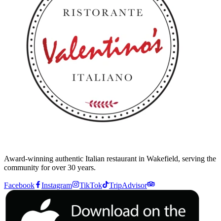
Award-winning authentic Italian restaurant in Wakefield, serving the
community for over 30 years.
Facebook
Instagram
TikTok
TripAdvisor