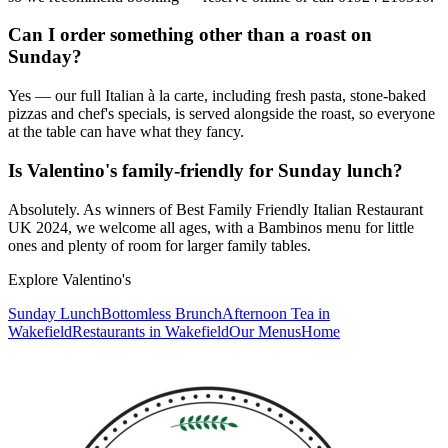
Can I order something other than a roast on
Sunday?
Yes — our full Italian à la carte, including fresh pasta, stone-baked
pizzas and chef's specials, is served alongside the roast, so everyone
at the table can have what they fancy.
Is Valentino's family-friendly for Sunday lunch?
Absolutely. As winners of Best Family Friendly Italian Restaurant
UK 2024, we welcome all ages, with a Bambinos menu for little
ones and plenty of room for larger family tables.
Explore Valentino's
Sunday Lunch
Bottomless Brunch
Afternoon Tea in
Wakefield
Restaurants in Wakefield
Our Menus
Home