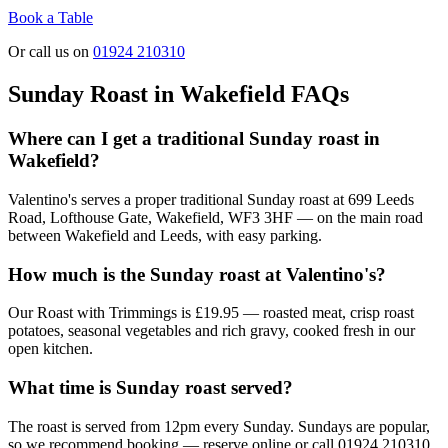
Book a Table
Or call us on
01924 210310
Sunday Roast in Wakefield FAQs
Where can I get a traditional Sunday roast in
Wakefield?
Valentino's serves a proper traditional Sunday roast at 699 Leeds
Road, Lofthouse Gate, Wakefield, WF3 3HF — on the main road
between Wakefield and Leeds, with easy parking.
How much is the Sunday roast at Valentino's?
Our Roast with Trimmings is £19.95 — roasted meat, crisp roast
potatoes, seasonal vegetables and rich gravy, cooked fresh in our
open kitchen.
What time is Sunday roast served?
The roast is served from 12pm every Sunday. Sundays are popular,
so we recommend booking — reserve online or call 01924 210310.