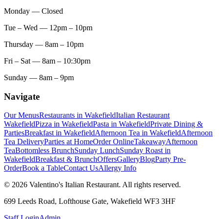
Monday
— Closed
Tue – Wed
— 12pm – 10pm
Thursday
— 8am – 10pm
Fri – Sat
— 8am – 10:30pm
Sunday
— 8am – 9pm
Navigate
Our Menus
Restaurants in Wakefield
Italian Restaurant
Wakefield
Pizza in Wakefield
Pasta in Wakefield
Private Dining &
Parties
Breakfast in Wakefield
Afternoon Tea in Wakefield
Afternoon
Tea Delivery
Parties at Home
Order Online
Takeaway
Afternoon
Tea
Bottomless Brunch
Sunday Lunch
Sunday Roast in
Wakefield
Breakfast & Brunch
Offers
Gallery
Blog
Party Pre-
Order
Book a Table
Contact Us
Allergy Info
© 2026 Valentino's Italian Restaurant. All rights reserved.
699 Leeds Road, Lofthouse Gate, Wakefield WF3 3HF
Staff Login
Admin