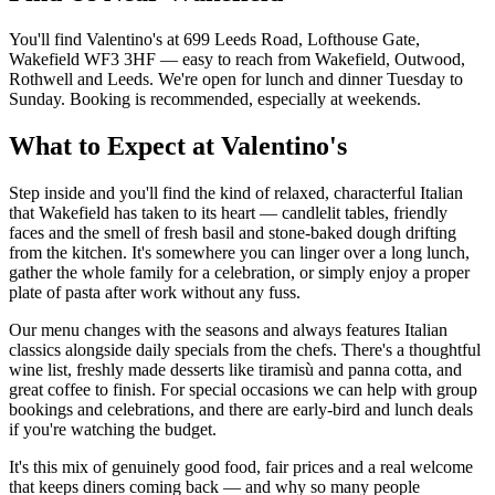
You'll find Valentino's at 699 Leeds Road, Lofthouse Gate,
Wakefield WF3 3HF — easy to reach from Wakefield, Outwood,
Rothwell and Leeds. We're open for lunch and dinner Tuesday to
Sunday. Booking is recommended, especially at weekends.
What to Expect at Valentino's
Step inside and you'll find the kind of relaxed, characterful Italian
that Wakefield has taken to its heart — candlelit tables, friendly
faces and the smell of fresh basil and stone-baked dough drifting
from the kitchen. It's somewhere you can linger over a long lunch,
gather the whole family for a celebration, or simply enjoy a proper
plate of pasta after work without any fuss.
Our menu changes with the seasons and always features Italian
classics alongside daily specials from the chefs. There's a thoughtful
wine list, freshly made desserts like tiramisù and panna cotta, and
great coffee to finish. For special occasions we can help with group
bookings and celebrations, and there are early-bird and lunch deals
if you're watching the budget.
It's this mix of genuinely good food, fair prices and a real welcome
that keeps diners coming back — and why so many people