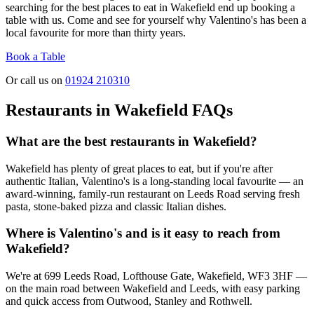
searching for the best places to eat in Wakefield end up booking a
table with us. Come and see for yourself why Valentino's has been a
local favourite for more than thirty years.
Book a Table
Or call us on
01924 210310
Restaurants in Wakefield FAQs
What are the best restaurants in Wakefield?
Wakefield has plenty of great places to eat, but if you're after
authentic Italian, Valentino's is a long-standing local favourite — an
award-winning, family-run restaurant on Leeds Road serving fresh
pasta, stone-baked pizza and classic Italian dishes.
Where is Valentino's and is it easy to reach from
Wakefield?
We're at 699 Leeds Road, Lofthouse Gate, Wakefield, WF3 3HF —
on the main road between Wakefield and Leeds, with easy parking
and quick access from Outwood, Stanley and Rothwell.