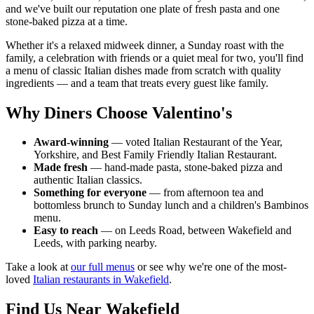
and we've built our reputation one plate of fresh pasta and one
stone-baked pizza at a time.
Whether it's a relaxed midweek dinner, a Sunday roast with the
family, a celebration with friends or a quiet meal for two, you'll find
a menu of classic Italian dishes made from scratch with quality
ingredients — and a team that treats every guest like family.
Why Diners Choose Valentino's
Award-winning
— voted Italian Restaurant of the Year,
Yorkshire, and Best Family Friendly Italian Restaurant.
Made fresh
— hand-made pasta, stone-baked pizza and
authentic Italian classics.
Something for everyone
— from afternoon tea and
bottomless brunch to Sunday lunch and a children's Bambinos
menu.
Easy to reach
— on Leeds Road, between Wakefield and
Leeds, with parking nearby.
Take a look at
our full menus
or see why we're one of the most-
loved
Italian restaurants in Wakefield
.
Find Us Near Wakefield