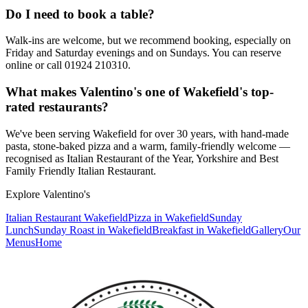
Do I need to book a table?
Walk-ins are welcome, but we recommend booking, especially on
Friday and Saturday evenings and on Sundays. You can reserve
online or call 01924 210310.
What makes Valentino's one of Wakefield's top-
rated restaurants?
We've been serving Wakefield for over 30 years, with hand-made
pasta, stone-baked pizza and a warm, family-friendly welcome —
recognised as Italian Restaurant of the Year, Yorkshire and Best
Family Friendly Italian Restaurant.
Explore Valentino's
Italian Restaurant Wakefield
Pizza in Wakefield
Sunday
Lunch
Sunday Roast in Wakefield
Breakfast in Wakefield
Gallery
Our
Menus
Home