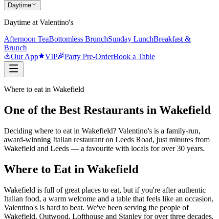
Daytime
Daytime at Valentino's
Afternoon Tea
Bottomless Brunch
Sunday Lunch
Breakfast &
Brunch
Our App
VIP
Party Pre-Order
Book a Table
Where to eat in Wakefield
One of the Best Restaurants in Wakefield
Deciding where to eat in Wakefield? Valentino's is a family-run,
award-winning Italian restaurant on Leeds Road, just minutes from
Wakefield and Leeds — a favourite with locals for over 30 years.
Where to Eat in Wakefield
Wakefield is full of great places to eat, but if you're after authentic
Italian food, a warm welcome and a table that feels like an occasion,
Valentino's is hard to beat. We've been serving the people of
Wakefield, Outwood, Lofthouse and Stanley for over three decades,