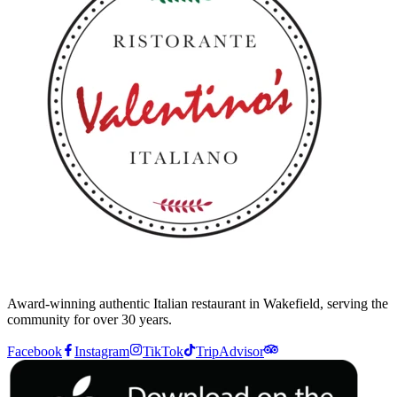
Award-winning authentic Italian restaurant in Wakefield, serving the
community for over 30 years.
Facebook
Instagram
TikTok
TripAdvisor