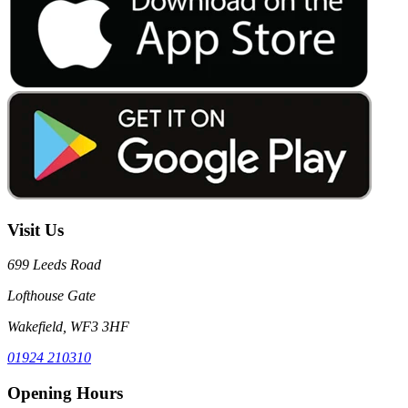
Visit Us
699 Leeds Road
Lofthouse Gate
Wakefield, WF3 3HF
01924 210310
Opening Hours