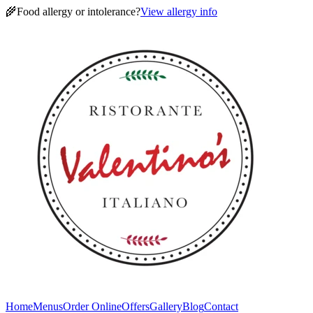
🌾
Food allergy or intolerance?
View allergy info
Home
Menus
Order Online
Offers
Gallery
Blog
Contact